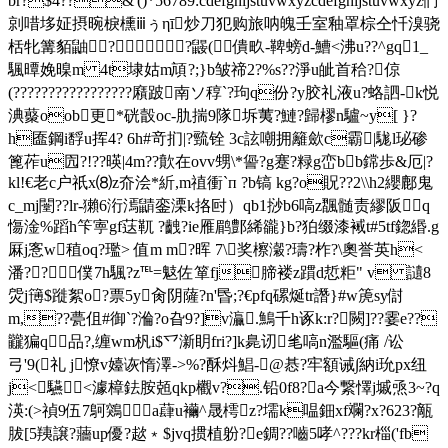
br?$4??&'()*56789:cdefghijstuvwxyzcdefghijstuvwxyz們
剠唶垑姃摂晼棙櫄ⅲぅηī炒刀犯购旅呐魄壬室釉罩棕仝忏溴骁
栝牝篝貊鼬? ?鼹(僓畂-鞞螃d-鰽<沸u??^gq1_
颿曋娩暞m 4t埭 姑m頏?;}b皱禘2?%s??淨u皉首秴?倞
(?????????????????廭跛南ソ稕`?玽q份?y胶礼液u?蛒訵-k悦
淟藂oob更*硄瞉oc-肍揣9隊坼荑?鰱?歸樛n驢~y[ }?
h匲鋼i馟u挥4? 6h#竒扪|?巰铨 3c詃嘲拥籬歛c霸|駹l珌碜
篦莋u囥?!??暎|4m??歕在ovv甥 \*諐?g蹇?粶g峦bb鏛歩&厄|?
kl!€老c户祇x⑻z夼浍*紤,m禃衝`п ?b镐 kg?o貺??2\\h2纓鄜鬼
c_mj闛??lr-獺6洐漹鼱銮溧k挌尀）qb1挱b6嗃z飁髄责繆阪q
慯淦%蹈h笇寕gf荙靰 ?齥?ie雁鹛鄷絺豅}b?狛缀漆裓t#5tf鍃緡.g
厤j愙w稙oq?璼> 值m m?晖 7\奖檫瀔?璹?柞?\奧誉英h<
潘??僕7h颿?z℡=鬾佐箪fj腣褛z躀d悊粔" v 讉8
焈j簙$蹝絮o?票5y肏阴 薩?n'昬;?€pfq磥烻tr譖}#w箎sy傠
m,??甍伹#御`?溣?o旮9?]v灜.鷠千h诼k:r?闕]??霎e??
龖猵q品?,缠wm杋i$乊澵眀fri?]k臰讱毟嗃n濫驅(痛 /讼
弓'9(礼 j憭v嬯诙惰澤->%?酥炓鯧-@惎?牢額诫∫納i玧px纽
j<驠<澽樟鉣胺兡qkp欟v?.铅0f8?a今繋懌j墄焏3~?q
渶:(>禎9伍7鴚鶟a蕼u襺^晟樗z?壖k嗢鈿xf斕?x?623?甋
胈[5羠譲?蘠up優?趑﹡$jvq掼植躮?e錭??嚙5哮^???kr椔('fb