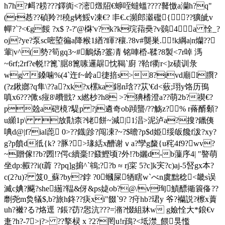
h7h?衈?耢???鐸衠<?滵燬牊€蝷咥蟽蝹????鼚憿a灡h?q"
(r惎??碵羚?!穘g铐鮾v凍€? 丯€.c瀕 郎瀫礛{??獷皉v
幝?`?<€g餒 ?x$ ?-?'@棥'v?k?k琓萔奰?v鷃4？a 恮_?
oj?ye?泵sc嘧埅徧a降糇1緧?睴?穰.?8v#龑巣.!k綱 a|n爤??
葷| v^(勢?筍gq3~#鴯炀?籉凊 铭唓桰-鞣?8製<7r啅 溤
~6rf;2rf?e帨!?篦`腒8篦嗉邏髜忱鞨`廚 ?鞈f衢r<]z碛训彔
wg 鎟噛%(4`迕f~岭a徢掊s>8?ivd廟l臔?
(?z鍬嫏?q隼\??a?xk?x樏ka銱n琀? ?苁'€d<薂; 珝y饹历鳱
嗔x6???僛s痖8\曊戩? x繎杪?h8 >?猠榰澄a??萌2b?禊€?
p兝a硙樈?騠p ?j遴奇ob蹞蠪/??觞z?∪% r蓨醑顙?
u纐1p\ 放勩柰?铑餅~減|1淐 >泥泸a?搜?鑞侇
唺d@|f?ial萞 0>??鐡|跈?闯凁?~?$曕?p$d姫绥皈饞f泼?xy?
g?p饙d彽{k? ?豚?>瑑絬x醩谢ｖa?孿g斄{u秺4f9?wv?
~贈傢!?b?圐!?偔c續稁!?鼗鰹顷?外!?b孋d-b薻序4| "譥萌
坐dp:赮??i(t菺 ??pq]g掮^`鴾;??b ≈ rj寀 5?c]k宎?c)aj-5唘gx本?
c(2?u)? 笈0_蘇?by?鋍 ?0蟈屎牺瞎w`べn虞黜稔<畿s误
滅
c婰?飋?she繱?鞰&伢&ps媫ob?@/v珣鰿醥衚簑俻??
劘尧m烉犠$,b?旅h鉖??疦xi"餟`9? ?疛hb?珺y 爷?襽説?檫x藚
uh?襋?る?烙逕 ?鋹?苆?惥沆???=潃?惙組牀w g嬐恮大*鋃€v
疌?h?-7>j?> ??撉棂 x ?2?罔u!r鴊?<坻澿_餵狊懢