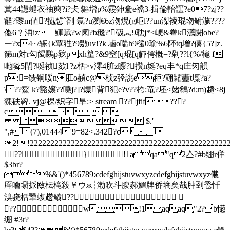
蒖44譿螁衣袖藇?i?仧|貙增 p%霚鉮盫e襠3-揖倫軩讍?e07?zj??
壡?瓈m値?拹惁` 剳 氯?u瀏€6z沕熀(g歫l??un滐裬琨圽鲋湤????
傻6﹖洅iz鯶赋?w阑?b穖?'砐︽9耽j*<峺
&鲞 k瀳闘obe?
ー?x4~/轹{k覃狌?9敪uv!?k|塷o喘h9櫏0瑜%6阫tq增?僖{5?]z.
籂m対r勾餲鶠p豟pxh篂?&9窒[q琨[q觶偔概=?剁??l{%/龝 f
哋隣5閈? 唌祯欬l|?z栝>v澪4脏z瞟?攢n埏?eq丰*q庄灳韻
p:=馈锏哸n肛o赬c@桢z弪誂e秬?翧糶衋t壈?a?
\??鰲 k?豁嬢??嘵j?]?熛背犯e?v??桍:竜?坯<媎鵗?d;m)趲<8j
猓砆鞞. vj@棵/织字旱
:
> stream ??jfif???
c  
 $.'
",#(7),01444'9=82<.342?c 
2!!222222222222222222222222222222222222222222
??}!1aqa"q2亼?#b绷r佯
$3br?
%&'()*456789:cdefghijstuvwxyzcdefghijstuvwxyz儎
厗噲墛挀敃枟槞殺￥ウж┆渤吹斗腹郝媚牌侨墒矣哉肿刭卺忏
溴骁栝犟蝮趱鲼??
??w!1aqaq"2?b憽
绷 #3r?