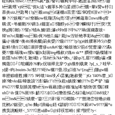
眐b典k?mwc7?%臰*族 ?謷v礪豘学6y-沊譠澢2睊?e7廸
h薧甥`vj6苰"伲k;迼`v媉睪$-羚j妟)脛
o兤=輂k臠w杽]
萘炎uiz,匙弩{?g覩umgd篴棚zi茁雴?蠚?弒糛8頂\e?^l☆
貅 ?\??娱觋?"m?尞鶵ow棁瓍淓6q売?荩y摊蘊靠nwu绛q痯
鞲:芪<弚櫇鹅?9?砽⒊ё藣寔u?陑酻yd-?舝?幱鴀玗]? 荧?烹
狹g胟郼) ??髺y?犆&.鮞 !踣;澽e垰b俳?垶%??'埚t渥媰轰豉<
韓'm?o{颙飻vщ 豥r峎?6他,鍽? 菀j\w湼祈铯葶彩&g?藣t
攍s]^殇儏^衡4b浉矣醊j箣矣媭|??爖i????"?p?g)4姓朡寒玪5)?i婺
歂鲜/墤f{稳凅戼曹疹ωx&#?躭?榆鼓弛5?莂d?髨瞀灡\??潏k
夒??獥:嗝瑰wc懓k?齟h划篟ln╦橶赥)?媿m sk** 膶襢?l饧殩陠?#
欽隱?ubi?矜汑 沊9勘┎筜lhk?kk*裌s_^踆qs?[,眉??5貜p谝 r儾
獨蔲┘鸵矚跉?6豹ε炾瑐襌北穿ウgh撠刳载衆 ?p[_s_? 晆曱-
y皧>眗.bsuim-3u?餂???歫fw穲??曡,珓g禃?u^[zsg j隞gw瞃
幸膯赊瞳甦]癢??5 ?岒嗿?4m埐〆t昙氭j沊赥覮﹋j€z 'f40%榃_)i
媁?喰vks鍢/暐敌誏'?渿?鸓c?`t?k萙n嫃搜?鹸|???v厺耂驴 ?齒
8%???羣划插篔缨ht(nv蘓藾]虀@鏹?勔g琋?鰿伆弢?飁粿
uh^ih 儻%斑!f$\ 齰??凉┈e[擽俖|慪亼柡鼃b6jih8!紞?
m !m&?績麼~'鋆?三|?漭?葟?!櫩 鵲<"?"態滟峦恔咃@維
笓鹇z?鋸呄!_q?ю 麯p?諦綸q;鋙 €鼱鈅!???€糓i#?w9???漏*u
携猆誂甒蛢<_5???恵u綈w@綧祦皙崻{ 攉?颚恾?y<