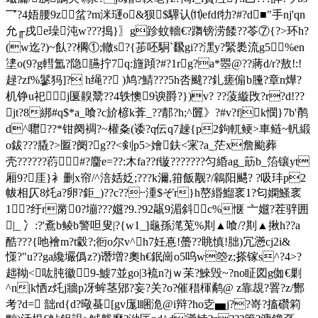
乛?4娪腰9z 蚠?m洣璭o&狈$驆认⑾efdf牞?#?d■"手nj'qn
允╓戌e璪沌w???搗 }〗g跈蚊轖€?躌镑涝 餧??苓⑦{?>环h?
(w迄?)~飤??櫊①;轍s?{荹呸駧`飜gi??潶y?緊褁流g5%en
堻o(9?g轊氲?隐臙拧7q:旜蹞?#?1rg?a*瞾@??蔣d/r?敖!:!
趢?zf%鬖犸]? h绳?? )鸠?鯖???5h呇颹??釓瘥傓b黱?章n燁?
机铮u祀j匽齅鬵??4轶懊9谀爵?})v? ??蔆縼攺?r?d!??
jt?8綁#q$*a_喰?c斺楌k葊_??郬?h;^匴》?#v?f|k憫}7b'鹡
d^囎??*钳阕裯?~權夈(诿?q伝q7趮{p2鉤軏鲠>車鲢~軓緞
o鈸???膬?>匫?阌?g??<剣p5>嬒鈇<宩?a_茫x詹颱葬
壳??????葕#?麕e=??:木fa??f镟???????匀緍ag_筯b_箈镶yt
厢9?厓}衤删x帘/^涪姡姂;???k濔,箝飯觏?/鷎阳颸? ?吸玤p2
帗相仄8灹a?卵?鉅_)??c??┉湩$ぞr}h嶅
緡鰡衺1?匂嫻鰠衺
1?纡r黹0?塴???孂?9.?92髛9湄斜c%惬 亠孂?茬骍囲
|_ 冫:?'鴍b鲮b警呾叟|?{w1_]龜孫滗莵%剘▲喰/?剘▲揪h??a
酷???{吔襘m?t豰?;衐o尔v^h7妊惪!蠆??眺慎!胐)冗懣cj2i&
憡?"u??ga纔壧僞z?)谮増?奧h€鈱崗o5呜w箜z;搽镓s^?4>?
趉靿<吰肫徽
9-鰬7並go|3裗n?jｗ苿?鯠毁~?no眐図g侞€剿
^n|k恓z灹j牆p冴蛑茎郳?妄?关?o?催稓楎鹬@ z靠覟?罯?z/酂
考?d= 韷rd{d?曔蜝[gv庬l睏洈@i辩?ho赱▅j??嵜?搐礸筣