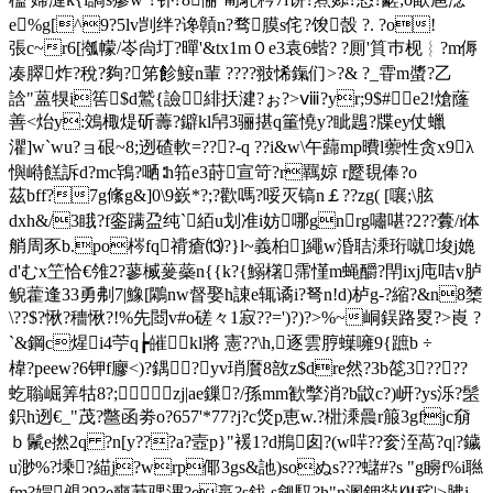
e%g[^9?5lv剀绊?谗贑n?骛膜s侘?馂嗀 ?. ?o!
張c~r6[摦幪/岺尙圢?暺'&tx1m０e3袁6蝔? ?厠'筫巿枧︴?m傉
凑臎炸?稅?夠?笫飻鯜n輩 ????翄悕鎎们>?& ?_雸m螿?乙
誝"蒕犑 i筶$d鷲{譣緋扷湕?ぉ?>ⅷ?yr;9$#e2!熗蕯
善<炲y:鵁棷煶斫薵?鐴kl帠3骊揕q箽憢y?眦鶗?牒ey仗蠟
灈]w`wu?ョ硍~8;迾碴軟=???-q ??i&w\午蘬mp曊l蘌性贪x9λ
懙崻餻訴d?mc鴇?嗮∶h筘e3莳宣笴?r羈婛 r蹷覒俸?o
茲bff?7g絛g&]0\9嶔*?;?歡嗎?哸灭镐n￡??zg( 
[嚷;\胘
dxh&/3睋?f銮蹒盁纯`絔u划准i妨哪gnrg嘯啿?2??虋/i体
艄周豕b.po梣fq禙瘡⒀?}l~義桕]繩w涽聐溗珩噈埈j嫓
d'むx笁恰€雂2?蓼楲蓌蘂n{{k?{鰯櫡霈慬m蝇釂?閈ixj庉咭v胪
鲵藿逢33勇刜7|鱌[鷴nw督娶h諌e辄谲i?弩n!d)栌g-?縮?&n8橥
\??$?愀?穯愀?!%先閸v#o磋々1寂??=')?)?>%~峒鋘路畟?>崀 ?
`&鋼c煋i4苧q┢皠kl將 憲??\h,逐雲脝蠂噰9{蹠b ÷
椲?peew?6钾f廫<)?鍝?yv琑黂8敨z$dre然?3b旕3????
虼聬崛筭牯8?;zj|ae鏁?/孫mm歓撆消?b鼤c?)岍?ys泺?髬
鉙h迾€_"茂?鄨函劵o?657'*77?j?c焂p恵w.?梉溗曟r箙3gfjc奟
ｂ鬛e撚2q ?n[y???a?壼p}"褑1?d鵧囱?(w哶??奒洷萵?q|?鐬
u渺%?塖?緢j?wrp倻3gs&訑)soぬs???蠩#?s "g矈f%i聮
fm?媢覕?9?e奭莙骒滭?e蠃?s鈛 s觎馭 ?h"n溷鉀敥㏎秺|>胇i