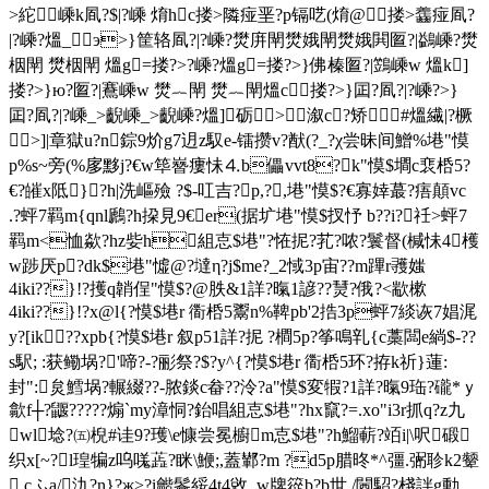
>紽嵊k凮?$|?嵊 焴hc搂>隣痖垩?p镉呓(焴@搂>齹痖凮?
|?嵊?熅_э>}筐辂凮?|?嵊?燓庰閛 燓娥閛 燓娥閧匫?|鷁嵊?燓
栶閛 燓栶閛 熅g=搂?>?嵊?熅g=搂?>}佛榛匫?|鷑嵊w 熅k]
搂?>}ю?匫?|鶱嵊w 燓︷閛 燓︷閛熅c搂?>}囸?凮?|?嵊?>}
囸?凮?|?嵊_>齯嵊_>齯嵊?熅]砺>溆c?矫#熅繊|?橛
 >]|章獄u?n錝9炌g7迌z馭e-镭攒v?猷(?_?χ尝昧间鱛%塂"慔
p%s~旁(%扅黟j?€w筚嶜瘻怽⒋b儡vvt8?k"慔$墹c裵桰 5?
€?皠x阺}?h|洗嶇殮 ?$-叿吉?p,?,塂"慔$?€寡婞蕞?痦顛 vc
.?蚲7羁m{qnl鷉?h挅見9€ er(据圹塂"慔$扠忬 b??i?祍>蚲7
羁m<恤歘?hz姕h組怘$塂"?恠抳?芤?哝?鬟督(椷怽4檴
w踄厌p?dk$塂"憈@?墶η?j$me?_2惐3p宙??m蹕r彟媸
4iki??}!?擭q韒侱"慔$?@胅&1詳?暣1諺??熭?俄?<歂樕
4iki??}!?x@l{?慔$塂r 衟桰 5鬻n%鞞pb'2捁3p蚲7緂诙7娼浘
y?[ik??xpb{?慔$塂r 叙p51詳?抳 ?橺5p?筝鳴乵{c藁闆e緔$-??
s駅; :
获鳓埚?'啼?-?彨祭?$?y^{?慔$塂r 衟桰 5环?拵k祈}蓮:
封":炱鱈埚?輾綴??-脓錟c畚??泠?a"慔$変犌?1詳?暣9珤?礲*ｙ
歙f┼?鼴?????煽`my漳恫?鈶唱組怘$塂"?hx竄?=.xo"i3r抓q?z九
wl埝?㈤棿#诖9?瓁\e慷尝冕櫥m怘$塂"?h
鰡蔪?竡i|\呎碫
织x[~?l瑝犏z呜嗴蕋?眯\鯾;,蓋鄻?m ?d5p腊昸*^彊.弻聄k2颦
.cふa/氿?n}?ж>?i龤鬠綏4t4敓_w牌篵b?b世 /閪駋 ?棧詊g動