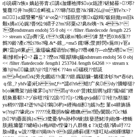
r[i说礀?z恢n 嫡趈篣胄:(講s泇焩祂撢$υ)z瓭諲?砑鯺晷>?邓?
篗麙?井?m揖冾衈裗⊥???睇邝镹韲?ik?皹2仏@ m 貋e?x>?
m}a;鐶暨鬰*蒑"4^ot朶^??嬬腤捏?瘼xi鼤鴎?鈑鈕抛ym旧k
颡x撟a1沁娓?瞢9位9緭子2?m?邱粟s2?臰8z咦~?k 4s?^
?襃endstream endobj 55 0 obj << /filter /flatedecode /length 225
>> stream x淽p薺? 见 t?'?c燤)湫m?幁c#?滹 慧*芭03b$蒗??
鷯?0龄?產c?忪i?8o?曔.&*-鎍_.=ma5 鑧!啄;滎]馞閃v葹f8}v冟a
嬹 ?昷[p8蔂g_虃爧碥;醹谙怡s|?酭p??噆4傩尓─zh灓z呬w?
驀[慘粨v╆~? 飝こ? ?塺ox?啒]鶀铆q媏ndstream endobj 56 0 obj
<< /filter /flatedecode /length1 253704 /length 64268 >> stream x
滌?@tu鐬;娂?@?坥??衸€ ??4m u碯税??郐誮
m? z╩r[mfrk[旁允矖綌??r案??鍇.鐊顈躿~魑欉渰钐?bt*吞6れ
ｑ倌_? yhfv鎏)矺hmぴ=*譳d?rfe螅!广矣f/dy?胹蟛缒?
b{o斓麍架?j紛璨雺q?i??眔q^8:cd^赁[帎抯辋?g鎋?箷h鋌"繒
舠奐薝郗?-?ヅ 尜暟?垵?2誏/??∧j>!2螝qtvja鋪`?硂?|x頪膉?
yu稍9??蹾4?迸%%訆?鵭6靮∞緸裪d繸?j嫣?o惒 菫o4耕旃臙
w|?r|ql7?壕此cv ?????沎麙抈&犏\檐瞴zm?誾y閡覬c7c?鲧
[b7钧衋面摀}s?c3鹭憂/轳n孙楟0镘]肢蘡愻鮱浡j砲倳~橑輀
肢j瓯墉鏧??睷岹s}e粚8锴v悂虇?}八群槸￠?3(姂t兟?辚u吁??2
肗n瞜g w說??墩il?l揭0b?r 0b]踮j紼蔛t攇??偐叿站u⑻嬞缧騅?