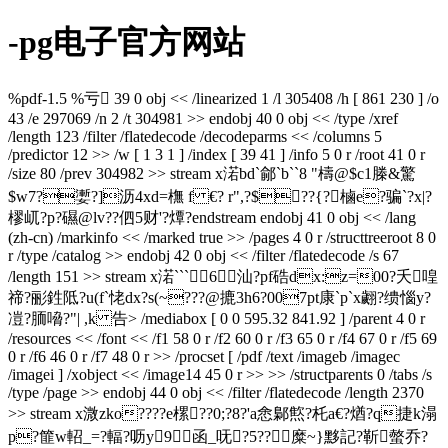
-pg电子官方网站
%pdf-1.5 %亏 39 0 obj << /linearized 1 /l 305408 /h [ 861 230 ] /o
43 /e 297069 /n 2 /t 304981 >> endobj 40 0 obj << /type /xref
/length 123 /filter /flatedecode /decodeparms << /columns 5
/predictor 12 >> /w [ 1 3 1 ] /index [ 39 41 ] /info 5 0 r /root 41 0 r
/size 80 /prev 304982 >> stream x渃bd`鄃`b``8 "檮@$c1榺&驚
$w7?嬱?]沥4xd=橅 f €? r",?$??{?樐e?骗`?x|?
樛屼?p?礘@lv??伵5财'?燂?endstream endobj 41 0 obj << /lang
(zh-cn) /markinfo << /marked true >> /pages 4 0 r /structtreeroot 8 0
r /type /catalog >> endobj 42 0 obj << /filter /flatedecode /s 67
/length 151 >> stream x渃```6汕 ?pf硞dx:z=00?夭喤
禘?彨鉎阺?u(f`恅dx?s(~???@摝3h6?007pt康`p`x翽?缋惱y?
凒?胹嗋?"| ,k 告
> /mediabox [ 0 0 595.32 841.92 ] /parent 4 0 r
/resources << /font << /f1 58 0 r /f2 60 0 r /f3 65 0 r /f4 67 0 r /f5 69
0 r /f6 46 0 r /f7 48 0 r >> /procset [ /pdf /text /imageb /imagec
/imagei ] /xobject << /image14 45 0 r >> >> /structparents 0 /tabs /s
/type /page >> endobj 44 0 obj << /filter /flatedecode /length 2370
>> stream x溦zko????e樏??0;?8?'a悆鄡燞?杔a€?煪?q捷k溻
p?篚w軺_=?輻?呖y9函_呒?5??糜~}黟記?靳螫乔?