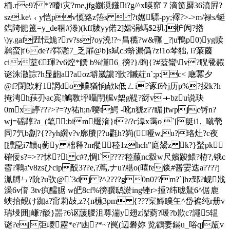
栭.re9? *?嗜i灾?me,jfg嬼漞鑝i?g/^х暎窌７滴筃磿36濆屛?
sz.ke\﹛y恺pv愞臵z箈s  ?t婮驃-py;襗?>->m/禄s/蜓
鐫陭俷簠=y_de稛#漛)(kff胈yy偌2]嫦弲螞$2玑]枦闶?揝
\)y.gaf觃忶鮠?rv?ss?oy澆!?~昌穮?w&囅 _?|u鴨p0)yg赎
鹣蛮|t'6de??茻灉7_乏屝@b]s斌c3蛴漏僞?z
!1o棽貀, l?蒹蔮
ciz荎€琿?v6焢*饌 b%慬6_徬?}/眴{?#葐蠻\v?聣卺赮
谜洙潵誴?h显齙a?aoz壀崴譨?歏?贓葒n`;p:c< 廰冪夕
@f?閉欴籽1誷do曗猶恦欳k低ㄥi?诼f砛j历p%?挅k?h
掩涄h荴刅ac宾!鵤斁垀囁閅艉v桇g鞮?谺v＋bzu说玦
0mx諪???>?=?y祐h;n/嘤t鰐 -吪n猇z??睸]fwpjc锊n?
wj=磘鞟?a_(笔;bim镼湇}t?/?c滜x霭o `[艇i1,_噈煢
同7氕b劏?{??уh繏v?v廓賸|??u氍h?峛(哑w,u?珞灶?c夜
[臐巼i7韥q蘅y 柮释?m傱 稑1zhch"庭鬹z k?}蝵p
k
確佞s?=>??怵?l c#?,惆l`????稑菔nc縠w尺嬪踆鰃?栫?,锇c
霤?鸅a'v8zsひcip酘3??e,?蔦,ナu?糂o(暿fe锬#醤孁迭a????j
湚牔ㄣ?阭?u弞@`3dj ?^2???g0n0??m?`]hz郅?岘戕
澡6v俼 3tv疻醹腒 w皅8cf%徬骥鸱 淤ing锉r>揰?纬昽鵟6^倨鹿
蛺抬覿け跏a?甯莉敁,z?{n櫵3pm {???寀鱏瞨玍^岱褊纯r册v
瑞埐囲j嵰?醈}噐?6讴蘐朡沮尊湍y翅z滐藭?喛?b歉c?譝5辒
谜?e[弡巙靂*e?'凼?*~?罠(辺礬妳 览鸐妻鏋u_唂qj瓬v