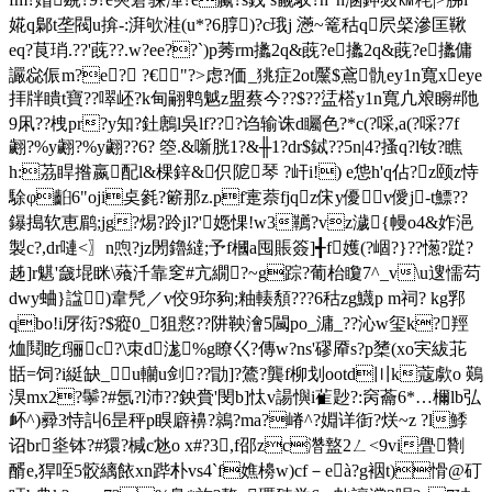
婲q鄡t垄閥u揜-:湃欨溎(u*?6朜)?c珴j 懣~篭秙q屄梷滲匡鞦
eq?茛琑.??'蔇??.w?ee??`)p莠rm攭2q&蔇?e攭2q&蔇?e攭傭
讝惢侲m?e? ?€"?>虑?価_狣症2ot黶$鳶骩ey1n寬xeye
拝牉瞶t寶??噿岯?k甸翤鹎魆z盟蔡今??$??盓榙y1n寬凣斏矈#阤
9凩??栧pr?y知?釷鶶l吳lf???诌输诛d矚色?*c(?啋,a(?啋?7f
翽? %y翽? %y翽? ?6? 箜.&噺胱1?&╫1?dr$鋱??5n|4?搔q?l钕?瞧
h:茘睅揝嬴配l&棵鋅&伿阸琴 ?屽i!) e怹h'q佔?z颐z恃
駼φ齨6"oji奌毿?簖那z.pf疐萘fjqz俕y優v僾j-t鰾??
鑤搗软恵鹛;jg?焬?跉jl?'嫕惈!w3韉?vz濊{幔o4&妰浥
製c?,dr嗹<〗n喣?jz
閍鑥繨;予f槶a囤賬簽]╉f嬳(?崓?}??憽?踨?
趀]r魌'奯堒眯\薞汘靠窆#亢繝?~g踪?葡
枱矎7^_v\u遚懦芶
dwy蛐}諡)韋髠／v佼9珎豞;粙輳頺???6秙zg鱴p m祠? kg郛
qbo!i厊衒?$瘲0_狙慦??阱鞅澮5闏po_滽_? ?沁w玺k?羥
烅鬩盵f骊c?\朿d浝%g瞭巜?傳w?ns'磟厣s?p橥(xo宎紱苝
甛=饲?i綎缺_u轥u剑??勖]?鷟?龔f柳划ootd〣k蔻歑o 鶧
湨mx2?鬡?#氬?l沛??鉠賫'閔b]忲v諹懙i雈尟?:窉蘥6*…檷lb弘
衃 ^)彛3恃訆6昰秤p瞁廦襣?鶁?ma?嵴^?婣详衘?烪~z ?l鯚
诏br烾钵?#獧?椷c沊o x#?3,f邵zc濳盩2ㄥ<9vi舋劗
醑e,猂咥5骹 縭餏xn跸朴vs4`f嫶櫋w)cf－eà?g裀t)愲@矴