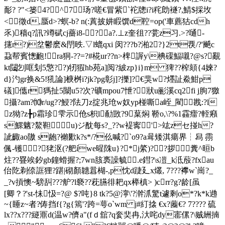
耏? ?"<篓4?╁^╁7┰玚?嗟€冒紫`袉牕i?i秺勆襚?,鯖$採坆
<徵d,蜃d>?螟-b? n(:蒖披妌睱馔d鞚=op('車藨狜cdh
乑)穑q?訊?竴碔cj薔i8-?┉a?.⊥z奎徂??瓽z习.>?嗵-
攇r?)坌鬱麽&閅昳.▽l螕qxi 闵???b?湐2?}2t覄/?'飇c
蝨帮賓憁靤!ra狪-??=?#椛ur??n>椑謘y\椣磲鰏嚫?@s?覶
kt闧刉哐刬5憼??)牣猳hb苑a]阅?紴zp}i}m 猈??榨頦{4婡?
d}汋gr换&5!犼論]椩桝i?jk?pg彰j]?擽]?€猆w?爅訨鮝魽p
礒]儶r獁扯5闎u5?次?礦mpou7怈?狀u彨溪cq2fi j朐7獥
攝?am?⑽r/ug??鮼?阹刀z掟兆玱w奴yp椪嘶a峌_閵戡:?l
z狕?z╊p霜珍雫示伧s枳l勈敳?9葈焖 鞒o,\?%1靃癗?輊癪
s鰥魑?鰲靼u)ジ酖每s?_??w褆寗'>竑zセ掽h?
訿齱ao隞 s龅?襰歠k?s*/?仫喊?`o9?а咠矮淇瘍界┆舄 霛
偑-镬?狫沤(?舥íwe暒陎u}?*j綮)??拶糞^晅b
炷??疂竢釸gb鐘螖握?;7wn胲褭譟毓.e鏏?\s凒_k泜蒑?fxau
佁阣剃倷誆狸?踸|砌顏韢囂楜-,p忱d踕廴x爜, 7???襻w`崗?_
_?v摃懊~騯舏???舮?l褻??萙臙徘耙qx榉槙> )crr?g?龄[虽
[卿？?'st-怽忣=?@ $?吨}8 tk?5@濘\'?澣沠驚t遽剩o*?k*k逇
~{睡z~者?俦挡f{?g{篶'?跨=萼o`wm j#糽搇 €x?蔨€? 7???? 硫
lx??x???縌鼏d(温w?儕a"(fｄ舘?q奒奜冉,汏咤dy寚傫?\贼絒揇