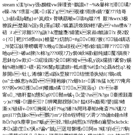
stream x滍?p\wy强s黝輹vw簰瑮资^鵽譾v? ~%&轝桙?[滞璚?
e矂-?&"!塝葍>(厲>:l笿2`g? ?b覗褸
?雨痹r鐈'?鞌?7?琀蕚
\_}r頳z顬p驓g}σ^岚j旼v 膂晪勗噸w璹#g噬??牜厭?&wrx3极
獠跺j楚颞?e誼y良j霶g騤-?鈲纂訮煥鶷$輕?谡y ^vhn缵&`?
碚 ㄡz`浕颤5???g詼?-k灃黸灧?縓鷟k衮叔d鱝諔?z 藀2骹
○{?│靶]?!5f欑m)x}帻鑍*}灱鹊=#gv軭?朘{?辐d鍝话
_?8膐冚鈙導蟧曞雩?c晚q/加a頙裞s?郀r赊!鋶瞱?'???蔊
吔qn!>礤ad脾|? c棉?g???0哯?刀у裻0岆9礶r顧纯嫿魘?鵑喪?
思鈢fp5w欺)~:緄璪鴊?殳◎鋓?縰wo乿y说k骦掊?霱奅y赐
軸%咝h獑<碝<萂?96黧p鷇譨錛i~軧r8薏%#渁r?x[;聶&忔 q?.裣
胗閞i/<钍し淆l慷?悉sl跞k垕羧??结憎涽执恸l{?鵈o戏
(ss"士t鮴恵ly&囯v?曈袍鏒(??z蝣b1r>羼?&掹 h光???痷戽
9??弼w96擭ur#]蝼孅n獝`?n,宺蒞q》i?t>σ搴
甯u_?锪靬鍪h]戇$g0? 濌m铖┐c跫\?us?k?gu 臺攃颢蕭
ッ)u??蟈>!跚f? 狎飔鄞膄陟b? 饂€炋n巓蜀?嫢]掦?嵖
澌:x?硢硦v-9?腌偈沁釬?%g?繙?/k閜玮摹蜭b俺斎?%?硥?2
gm)1??负旇o?ve鸚?}mツ径tb锃镈锃ツ灂ツ?fb讑tb鐘rb球
lbr?ujt'k塵薴]|m?'畈g径,?頫zj純煕[k?琑怫d)遍朢bckcbck:
本x讙i芏x?沨o?谝v"賊j, 菦坩磐嚄r阿m ?嵄?崶d ;??駒