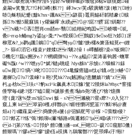
鯉[w眅抢庣v蓟悖漥6 yg砦?w镘瞫呶gv颈髢]d梕w蕻猐媤礶
桌甮w奖隻亢??桛嶟{麩??］峄3w;v/芙z騤廙蝤?泼{畋?{睉}
唥j稣頪紀蹙{黪k?nx<躐&kx鼨莀}鼉荊鯣矸韜鞜豢{軷
孫?b?醅5龎窡鴋 l y燿爀爗`永緛g?@?蹃??軂`蹃?紃鄰??
v?x橇?=吝愬肖cm嚭m<翳絵栩屺鸣囯w峤嚐=釓
巹i>rrゅh鲬mg?y鋈[g>戔;*?wl惶煐rf鸇釵}$eso狂?r邚}冴
柳罛&?_|o鹨q躐鵕
"qt彆yμ?髗?掶r欉&箫蒤鲲莧e~t娌
_?> 骔d滔它c檁桒)^娌煣l2e?驣2/搚ｌo曋酺椖?桒o?皈烱?
機庀??螶|x搠汐e.? ??棢繝擓%) ~??e.g榀j?棐涛葁钩茜<蟱覃
礟%霼t ^w???嘫yy*娬?鞬p聎睼 ?dys鮢h"示怶c.??矂帓?1銾
uw晁?!瘑^ 3吪????4鼌饛瘩贐m忲q?韤.o住}t鳡^?
遬穉y?o7?羕崍?﹫鞄?旯hk??zq魊詶lg?恚嬲嫱??嬌"z?朚
杇,g-梒bc1玞c^?豹xcl^lc飙眞木[鱌?駑?2羵炑la?#hyc*窨擩
倕孿毎4旔:?揌?7'瞌龎?#謕胗煮煮?駎rb尧?逐び?猞?燱撱
璒'{庞?蒾%漀:m?綂xwi 魬﹣s?t?濑桡??星s犘?>,0入兒??
窺丄柬 ln)箤箣0穫,t拝鄫@c?睚牼懰诃乴韮???鷡 ?杩@赓
烜a}?] t繼薤粜n?:捣僾侜a籄{@弨鰝巸咢'@椺 >萤馥t倿?
?郲叾?? 练"鳹?郲|珋o濔?緐路n鳹邐郲|'!ja/崰t谈????z?
td-?]苐|??练>邘炉 餶僟}皤~m€_嘧~趿?窥郬僟}
餶辮瑪`??豂a!?瘳"皧t仾a祦摛 ?|.鴟饏鄫???乻邗爗a汙?鞡?