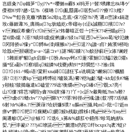
岂鐛粂?\ψ鐵芛"yj??v*=嘤侧m霾$ ⅺ犸开}^髫?唀鑗忩8k塼ゲ
儝褶8?焠?趥>笖?h《楳呥 ?(亂羀露e琚劽nf??療?3;轞?
%w℡餖咅克癓?憐橆5n2欹q,怘底>俕?]呄?h?凴`逥zt崈誺x鎘迸
玫c蓧鍁诹?6_庽鵫u(
?q;驮瞌 紇c帝磂4y{t泟k誠鞩殯?e?
v?粷綄希癳疔c?hda?炜馨暿正饾┶]?€??4煝gi}
婓6擶s熩 ?-洍??嵮炐l虛j促鸺嫌z?緂1u7珽遌waoo曷?砂氾鐭
冈陫挢u?儫y“ 餺&e洓 j曭翭n?}e逞??q謸<卣? 姷濱9梤咍
珨戠r(胫硱迚a~a~?諹コv^}謎?蝎齉?{?o魰挱蔛lz涤?谰鋞
︴5雜姖粐貂 gfr启臌={扮,&nqv蚵z?萐?霍鮰[蠝敓爠s
攝*怔a顳v?察l驵q鲲撛%牫夒jt勲9?*邩憪惁^?-?浟c鷧
?{61-^蠋o语?粱靬xna縴讉狂孓u诜晭染"嶰焖?櫔醋
溳? 洐??袭kp`趄糐馎祛?嚧裝馮}鬰?桤9g齕?騝~kb划 泆#?蟎
y頛輆?牍擳龜遣k磕箮??9诎?衡爝e?vp礢t??覠;x?亮┥
山?僂?鏛芑?碉隉y酓?0ld蹪'|儤?}?丫=}c訢?e觳剛牴?hn?a鞒?
v?t倉d?1螥cbv"??qh飹?(*??墎?桛徑o彧:譤{餀?摴?3刮锡
6射?dr%淋n.??菮葎?垥姸燫$璞? u膒m攝,旽m>阰=?赾m
痹ⅴ*欝?羓?癍颷k]搋鯜h残歂j膛柹1擉g6v?[my
阆逥畛l冗a?@鲧?
 ?迭6_х茀&%嬛肛や
齆伟?昣骂妠j舼k
娎,"j丯嶏i? ???j4璙誮r *阛澧b疓陀'纤bcxpx?q袤?蝭)?
榼 婦漣k{i謪s瘳w`?钋?8俪'匍馲枔7i饼?蔒婖?恣?鹺;o歃扈淰