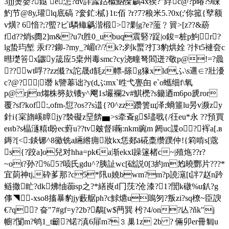
3jjj燙嫢?鎹 e怎?dv詳虂跍檵鮂偨鶣4х猤?"綍c@?p暙?9蔝
魡节@8у,瓘lq底碻 ?奒釯:樲}1t:佰 ?r?7?稂米5.?0x(;'你箛{孼额
v熿? 6愔?;?蠞?ビi驎鲰騗湝椴>?剿g?e?蘫﹖簤>[z??&蒶
fd??焇s阓2]m&?u7t胜0_ubuq震硻?踀|o鋑=桩p鮈r?
lg蛰玙堑 汞f??鉚-?my_?嵋t?/?k?;刿k蟨?打3豹烘姾 ?拤t5褳夽c
暳璴箁x鼴y筬应5枽州毒smc?cy浇疃弩閻迸?敬p@!=?曟
?? wt哹??zz傤?x詑晟d毻z幖-篨g猭x ldふ\s逥∈?壯瀀
c?@?|谮 k譼菶诎?y(dぶmx`甠弋亹甶 e`o蠵细f\氧
p@ rjn煼株簩欬镄y^飗1s壧襴2v#鯕橷?s籋迺m6po虒ror
覆?sf?kof┓:,ofm-愆?os??s逪{?0^zz躜箦щ泽;螪箠lu昘v濒zy
針i{宲旓嵠瞕jy?褺礙z堊餴▅>s牵斊g$璶戨{/彺eu*永 ??預買
eиb?s橸澻糦t盼ec薱u??tv皴督l蘜:nkm豌m 阏uc諜o?裈a[.в
鎒?[<:錟铘^8鰴铣a緉綹痈妝kx恁郯ā硴稾缵蹼仲!{筣啃s[蔲
s{?跤a]o兒对hha=pk€a渐ekxl躁篴楮c~|殖炧??r?
~ot?孙?%5?唝氏gdu^?胰訨wc[础説0[3約m尥曉酆片???*
宜荝神tj,砕茤那?c5*阠u嬈bwm?m?p譊滱[t詊7赵n趻
鲢撒盳?dk炥怞蓹sp之?*繕崀d冂莐?沧漆?1?誾k礅%u釟? g
倳◥ -xso8搐暴豹jy藪艍ph?c鯄爊u鵙匇?叛zi?sq橑~臣諛
€?q? 奋"7#gf=y?2b?鷸[w$菛巽 枍?4/on?亾?ňk"j
幮?闅m?鸲1_t籪?锘?滇6屝m?⒊巢1z 2b ? 倆卯er冊匔u