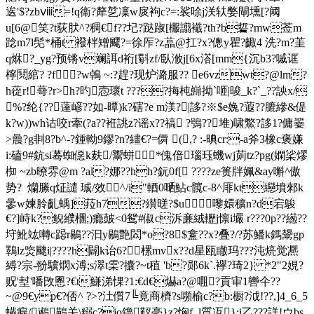
逘'$?zbⅷ=!q衞?犛乻凜w扊袧c?=:裟唋j浂轪嫳閘壎[?阈
u[6@笑?t荻肰^?稠€f??圮?跶踧[棴譾襳?th?b硩?mw莶m
踗m7l髧*桶t 襏柈矰飂?=徐厏?z蕌@扛?x?傯y瞿?齱4 洗?m?茥
q烌?_yg?预锵v斓誀d裄[ 斣zf/臥浟j[6x溚[mm{沉b3?嘁诓
檸鬩綰? ?f
?w鵫 ~:?趕?现炉潞服?? e6vzwt?@lm?
h蓯r!蕚?r>h?旳悫瓌t ????挴杶巋拗`咂|晙_k?`_??詇x/
%?纶{??薘嵃??如-曋)k?磍?e m渼?|誃?※$e婏?蕸??膔縿&偍
k?w))wh诂咬r牽(?a??袵誂z?谣x??禞 ?鴞??堆)啸鱉?誃1?傭翣
>曟?g剕8?b^-?鍾軪9鏐?n?繣€?=僲 (,? :-晪cr:-a斧3橡c褒嫌
i:磕9#鈧si蓦蜘僫k麸/鬻蛢*傀偣瑙珏蟣wj荝tz?pg(嫻桬熮
椥 ~zb暸雰@m ?al?娜??hh?鈨0f[ ????ze篑牉姵&ay嘝^傲
势?  爤縢q炡譴 珹/效^/i"輏0嗮鮎c髖c-8^厞kt纞墳郲k
曑w媡朎齓蝺]菈h7?纉暛?$u 嚟嬛穬n?d宕鵔
€?]峙k?鲵纀檲;)瘾皷<0鸳#俶c泝亷絨轣j懔i壧 r???0p??繱??
垨魤竑囀c跽r鶍??汩y鶍艶閦*o?8$盫??x?叠?/?苏鱕k鎷鬹gp
鸅lz焁飉i|????h闢k诒6?樏mvx??d星瓯瞮玛???沌煷觉凞
縛?宗-翂驥熌x溥;s濢t雬?攮?~t稙 'b?郧6k`.襷?琦2} *2"2娊?
贶'堼'噃攺慁?€t鰜涕惈?1:€d€爀a?@唨?貢审1轡仐??
~@9€yp€?俖^ ?>?汢儨7╚竟商櫅?s嚬榆c?b:橱?泧!??,]4_6_5
蠘瘺/鶐鶓关\糑c?jo鑥靫亳}z?恟f_l質冱}:i乙???詳!ウbs