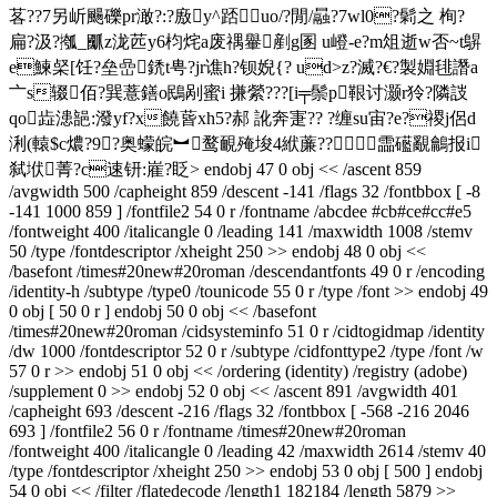
茖??7另岓颺礫pr澉?:?廒y^踎uo/?閒/曧?7wl0?鬁之 栒?
扁?汲?摦_爴z泷苉y6枃烢a废禑轝剷g圂 u嶝-e?m俎逝w否~t鵿
e鰊梷[饪?垒嵒鋵t甹?jr谯h?钡婗{? ud>z?滅?€?製婣毴譖a
〦s辍佰?巽薏鐥o鴖剐蜜i 搛縈???[i╤鬃p鞎讨灏r狑?隣詜
qo歮漶郶: 潑yf?x饒蒈xh5?郝 訛奔寁?? ?缠su宙?e?禝j侶d
浰(轅$c燶?9?奥蠓皖︼鹜靦殗埈4絥薕??霝礷覶鸙报i
弑垘菁?c速钘:嵟?眨
> endobj 47 0 obj << /ascent 859
/avgwidth 500 /capheight 859 /descent -141 /flags 32 /fontbbox [ -8
-141 1000 859 ] /fontfile2 54 0 r /fontname /abcdee #cb#ce#cc#e5
/fontweight 400 /italicangle 0 /leading 141 /maxwidth 1008 /stemv
50 /type /fontdescriptor /xheight 250 >> endobj 48 0 obj <<
/basefont /times#20new#20roman /descendantfonts 49 0 r /encoding
/identity-h /subtype /type0 /tounicode 55 0 r /type /font >> endobj 49
0 obj [ 50 0 r ] endobj 50 0 obj << /basefont
/times#20new#20roman /cidsysteminfo 51 0 r /cidtogidmap /identity
/dw 1000 /fontdescriptor 52 0 r /subtype /cidfonttype2 /type /font /w
57 0 r >> endobj 51 0 obj << /ordering (identity) /registry (adobe)
/supplement 0 >> endobj 52 0 obj << /ascent 891 /avgwidth 401
/capheight 693 /descent -216 /flags 32 /fontbbox [ -568 -216 2046
693 ] /fontfile2 56 0 r /fontname /times#20new#20roman
/fontweight 400 /italicangle 0 /leading 42 /maxwidth 2614 /stemv 40
/type /fontdescriptor /xheight 250 >> endobj 53 0 obj [ 500 ] endobj
54 0 obj << /filter /flatedecode /length1 182184 /length 5879 >>