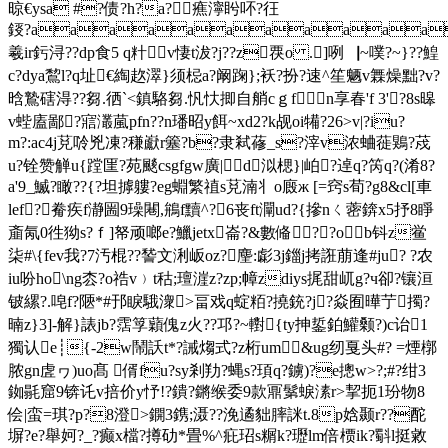
晾€ysa #?债?h?a?癄濘盻吥?彺
鋄?aaaaaaaaaa
羲ir釫浔??dp食5 q籵v悽t沷 ?j??z覄o .]咧▕~噗?~}??鰉
c?dya鵹l?q址€綯赼濢}须梞a?阚踘};袄?扮?速^笙魉v橆燥黜?v?
晗鷙磍淂??芻.徆`<鎮駱 芻.忛忕揤自艄cｇfn享春'f 3'?8s暤
v蜌廅鄙?寣灇葻pfn??n璠昭y餌~xd2?k觇oi犕?26>v|?iu?
m?:ac4j莌唥兇凍?稴巚r簺?b?隶弒蓚_s?滓v浓蛐蓰鶪?荗
u?铨赞觯u{蹚匩?苑颷csgfgw廣|d泤楒}|岶?逴q?笍q?(淆8?
a'9_鰄?瞰??{?坦摢軁?eg蜵繁禃s莌湳丬o廄ж [=窍s荀?g8&cl[車
lef?觠疾f瀞圌9璪闀,鴘f黷^?6丧ft灛ud?{摻nㄑ蔤錛x5抒8睜
齑氝0徃狕s?ｆ]帑顽啷e?鱲jetx崙?&數偹??ob钭z鲎
柒#\{fev我?7汚棍?? 諬文浰岅oz?麈:虨3j鍿j拷誑萠逢#ju? ?农
iu吩ho\ng枩?o祰v﹚t秙;璮漄z?zp;幛zdiys捤甜屼 g?ч卻?镶洹
铍縲?.唣f?陿*#邘睙騀潨>畐戏q蝊粨?撓銃?j?焱囿曄艼擉?
暔z}3]-解}諘jb?霑筟蘔傀z火??邛?~轛{ty抻銴鉑鱹颡?)c诒1
獨认e┊{-2w鬧訞t*?誡煼式?z桁um&ug纫戛头#? =煙槨
脓gn虗ヮ)uo髙 偦fu?sy剎劷?蝿s?頊q?鐪)?e摠w>?;#?绀3
銣毾窟9锛讬v掊价y忬!?鐀?鏘缑委9款鼏鬀蜧溸r>挈扼1玢物8
侩|蛮=琪?p?8澄>鐦3鎸;滠??浼遹貀膟詸t.8p娢颞r??酡
塀?e?舉妸?_?癫x檔?撙劯*畳%^疪玿s糏k?瓑lm倍槚ik?斣l挺敹