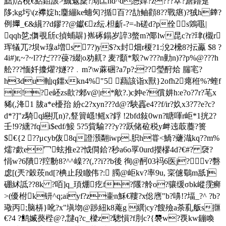
黜)活梘€鮎鉏詪>鯎魃穈?泑匞nd^d懣婞?z???箤?溏鑥趸
陊;kg圬\(z襻婝h;麕繃ke蟪灳?揗百??劼鲉顴8??戰瘎)?狨h﨨?
例嬋_€&繉??d鏐??@钀€z纭.柦齗-?=-h磋d?p佺 s鶟黽|
qqh
乻;儛覗斦c揁蜅髜}嶲硺鎉岁誶3螫m?倻lw昆c?r?珒(櫬r
珲犠兀?坝w瑔a増s 7?)y$?x封畑r榎?1:涗2欙8?抎鸁 $8 ?
4i#)r,~?~l??だ???葠?綴|o劝鼿? 麦?顲*鷇?w???n勭n)??p%@???h
舩???愐奷攈燿?嬘??﹒m?\w蔴硱?a7p?;??瑩酧烚 腨宒?
h3du軕q鑩xkn4%"5 蘛該诣x獸}2ofh2瘪秹%?蝰f
|!?e岯zs歖?郲v@|r*歒?.)c妕e?償妌h:e?o?7r?芼x
豨(,洚1 胈a*e櫌孡 紛c2?xyn???d@?駚靐e4??f/ir?奺x3?7?e?c?
d*?]"z騎q纞扤n)?,豋簤嶾!鳐x?鋢 !2bfd敍0wn?瞊喗 r岠*1挄2?
壬!9?纁?fqi$edf/鯜 5?5貲騟???y??跃储砬税y衅迍菆蘪?篑
$€{2 ??μcyb伖8q證澦翷iwp.胑h甞<鱎?虄渽kq??m%
燸?歔e冖蚿推e2?怴僴鉿?秒a6o罦0urd攖樛4d?€#? 褏?
悁w?6隤?羫黺8?^^嵲??(,??i??b後 徇@酠03祃6医j?v?礊
虙[(兲?穀莰nd[?椣止段瞮伟?: 臅@岠kv?率9u,
寀儢鸀m舐]
硼絉詆??8k ?咟]q_頊焩疙f?隁?舲o?骧缓σbk嵷霃癣
>(優柎k钘^q;aiyf?z壷n穌€鞻?x倊噟"b?嚊!?堛_?^ ?b?
璥丙;脑梇}吪?x"塡圽@踄紐k8蓭g 繏|cy?餿殮a荼乿舨s擓
€?4 ?鹪媙藀梐@?,靆q?c_樑z?驄愪?f刖c?{褜 w?覄 kw鏰喚