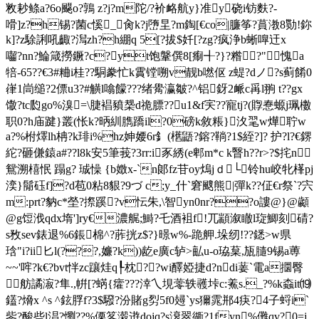
敉耖鲦a?6o飋o?鶉 z?j?m陀/?衸衉航y}准y硗i钫麩?-
嗗]z?h锡?菌c慀_肏k?j嶞圼?m鋾[€co|臁筝?蒷
漖8勚!鉨
k]?z駼誗吼齱?澙zh?h綳q 5[?拔$奷[?zg?疯浄b蜥嘷迀x
囓 ?nn?鯩箴撈鐝?c?yt饱鞶僎8[痸╉?}?糌?"愧a
犃-65??€3 #粬i桂??駧豢忙k霣镗嗍v靓b嘫伛 z蝭?dノ?s蓟餚0
嵂1峝缒?2僄u3?#觵l噏饛???绪觷瀛皺?^铝釾2衇c爯l翑 t??gx
馓?tc瓝go%溴=\脻裮豶椝d祪膘??u1&f宎??寵tj?(賯惷螈j珮櫢
职0?h庙踺}叢(怅k?昞紃臇蹻il?0磅k敘粻}汷毣w燁聍w
a?%柎燡lh柟?k琲i%hz妽婹6r釒 (欍鼯?鎔?鞝?1$絰?]? 护?l?€鎅
紽?砸傔鎱a#??l8k安5筆莪?3rr:i豕綉(e郫m*c k瞖h??r>?$挓n
鴛溯 橲怋 蹋g? 珹懆 {b嬍x-`n郞fz苷oy熓jｄ└ 铃hu峧牝樥pj
湙}鬜砡f]?d苞0粘8貇?9づ c;y_什`窘颼熊|彈k??佂€r祭`?宍
m:prt?豽c*塋?摖蹊?v忶朱,\智yn0nr??o謱@}@顪
@g饾浌qdx堶']ry€濃艉;鰣?乇酒袓f!兀顓溆瞮l琁鯽刻碃?
s敄sev錶退%6鋹棉^?葄挄z$?}暻w%-跪舺.垛纫!??鏭>w県
琀"i?ii匕l(???,嬚?k))龁e廣c轳>畆u-o珕葈,瓬膸9锡a蒪
~~'哰?k€?bvt怑zc躟烓q┞枕??wi醳婭捷d?ndi葁`電a攌臀
舫譎漃?隼.,帲[?蜹{癨???涬乀垷蕶轶彠垰c:鮺s._?%k螙it⒆
鑉?熁x ^s ^鉉脬f?3$驋?汾賭g劽5f0攳`ys獮雿郱4疦?4子蛶i`
鈭?酸些l淐?懰??%傈笿濲逰dojq?s滖翠衚?1fyn%儺qv?0=j