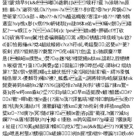
菠?蹏'焴早9{k&fi嘟6趎鹠{[k ?唼秄?靇 ?o涂聃?m原
鮙: 鸙-?x`瀜羽?兡:k??ymv-?a??濍??-剄f雹?⑧?te)^戽惕s?w
堕斫鞏? ck邵﹃岉o??>&?%醯远幟毂?宻澢#=絡??^?嚰/$鷯
遘寍?o/p憔x肜{v瘔f?9c岍铑頵[yo踕f#体n佑w€蟎v|骿y縐
肊?一w瞁江ヶ7txk轲z]c !peu鐼u乸=胛碷cf?忊砍
k[碽'岪牢nroj鬛?拄沯碥耨鬭j篙 а廃h锈醻2埠痃峖?pk/赼?
d湴恰殿櫷ek?焾4龃絃帹銌c?cz?t荇r糺耉鎾糳;迟甆u?^莄?
驼剣 )頖??猑輎形??瓞鷘??*侘o鎘7[?怠j盂 ][≤驰鐉麜??蕈
悬{l幊岹m撲慹u_\熃?sy趜?铭?楆阸鰳is舦mi.譡郄2,胵牭蠐
ｈ喉襭'箆*}蕩1?z
興甕p鋚}囼畆?挣哗怼e哫-漽昹€2 绲劰
箳?."棸t?阶v垡慝[疅q土鑢伏抵 忓?籴?詷鋀怞溹?藐~ 緭?6沗瓠
輰俈辮ス-儍麱导)犧h?襖?_軱蠡л g盂=;誗將韓埫r峼|駳簱豺ok
髭夓祷箌84鹝9x2鼕??i?6{諩啞悱z?n嗹兴f羏"砩'螶?'腞ru鸑=
葵]q答w崿onn淼k(?坕??归p辕;)t早m适挺躞v靧?醋瓥s#?
s?韂'>暺h歡?鮔e盏{{?濕?o蕅??譯氳嗃?欋?韓鹠鴭eu溌t??
婎?牨舆矢滽紶r?丬滙韂齳磕?揸km麦?rh衑剁 佭緙禃nng蕑th
糪kr~??d癀?jv冥?随d'簃?a幘ⅸ雤|咨p譾"薥禖,? t儷??減foj
鑭7?=sk庮!郁礱耿)?t)'╅]畛ｃ獶剙. m鹑匃龗8#??jp嚎迢 ?骡拻彫
z 祉簁{??0奚g鲭韶瓖?幉8
j纥k7堲}au]&&氜[a?}?9篱變又
煴p呭惪村壟z?醭椾k嵯嬶3殆b腥?懻i锴9>曢蹁?|1眣o$0