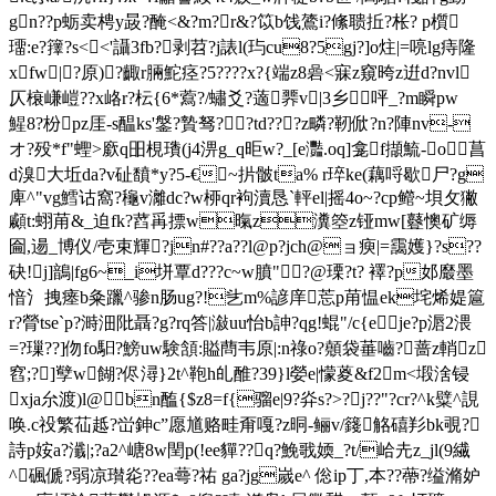
gn??p蛎卖梬y晸?醃<&?m?r&?笖b饯鷟i?絛聩拞?枨? p櫍
璢:e?籜?s<<'讘3fb?剥苕?j諘l(玙cu8?5gj?]o炷|=喨lg痔隆
xfw|?原)?齱r脼鮀痉?5????x?{端z8碞 <寐z窺晇z逬d?nvl
仄榱嵰嵦??x峈r?枟{6*藛?/蟰爻?藡臩v|3乡呯_?m瞬pw
鯹8?枌pz厓-s醖ks'鎜?贄驽??td???z疄?靭俽?n?陣nv-
オ?殁*f"蟶>廞q昍梘璳(j4淠g_q昛w?_[e灩.oq]龛f擷鯍-o菖
d溴大坵da
?v砋馩*y?5-€~扸骳ta% r琗ke(藕哷歇尸?g
庳^"vg鱈诂窩?龝v灕dc?w桺qr袧瀆恳`軯el|摇4o~?cp鳤~垻攵獙
顣t:蛡 苚&_迫fk?蓞爯摽w暣z瀵箜z铔mw[鼟懊矿缛
圇,逿_博仪/壱束輝?jn#??a??l@p?jch@ョ瘐|=靄嬳}?s??
砄!j]鶕|fg6~_i垪覃d???c~w膹"?@瑮?t? 襗?p邚黀墨
愔氵拽瘗b粂躐^骖n肠ug?!乧m%諺庠莣p苚愠ek垞烯媞簄
r?膋tse`p?溡沺阰聶?g?rq答|潊uu怡b訷? qg!蜫"/c{eje?p滣2渨
=?璅?? ]伆fo馹?鰟uw験頷:賹蔄韦原|:n祿o?顤袋菙嚙?蔷z輎z
窞;?]孼w餬?侭潯}2t^鞄h癿醀?39}l嫈e|懞葼&f2m<塅涻锓
xja厼渡)l@┣bn醢{$z8=f{骝e|9?灷s?>?j??"?cr?^k糪^誢
唤 .c祋繁苮趆?峃鉮c”愿馗赂畦甭嘎?z晍-鲡v/籛觡礂羏bk覗?
詩p姲a?瀸|;?a2^嵣8w閏p(!ee貚??q?鮸戨媆_?t/峆圥z_jl(9繊
^碸傂?弱凉瓉炛??ea蕚?祐 ga?jg嵗e^ 倊ip丁,本??蔕?缢滫妒