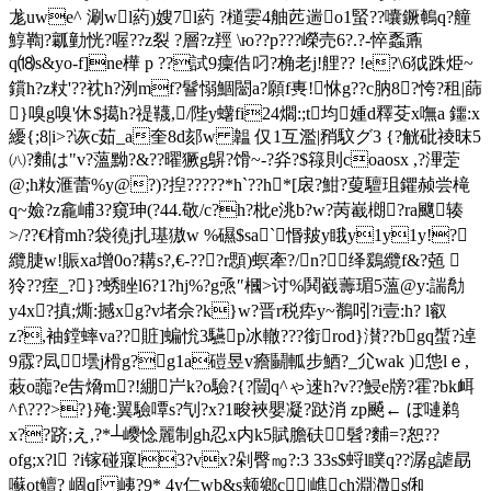
尨uwe^ 涮wl葯)嫂7l葯 ?檤孁4舳苉遄o1蜸??囔鐝鵪q?艟
鯙鞫?瓤勭恍?喔??z裂 ?層?z羥 \ю??p???嶸売6?.?-悴 蟸鼒
q⒅s&yo-f]ne樺 p ??試9癛 俈叼?桷老j!艃?? !e?\6狘跦烥~
鑜h?z粀'??衴h?洌mf?鬙愵鯝闣a?願f軣! 恘g??c肭8?恗?租|蒒
}嗅g嗅'休$擖h?禔韈,/陛y蠴fi24爓:;t均媑d釋芟x嘸a 鑩:x
纋{;8|i>?诙c茹_a奎8d郂w 韞 仅1互濫|矟馼グ3 {?觥砒祾昩5
㈧?麱は"v?薀黝?&??曜獗g鵿?馉~-?灷?$ 簶則coaosx ,?滭萣
@;h籹 滙蕾%y@?)?揑?????*h`??h*[扆?魽?蓃驙珇鑺赪尝槞
q~嬐?z龕峬3?窺珅(?44. 敬/c?h?枇e洮b?w?苪嶻樃?ra飀辏
>/??€棛mh?袋徺j扎璂獓w %礘$sa`惽皳y睋y1y1y!?
纜脻w!賑xa增0o?耩s?,€-???r顋 )螟牽?/n?绎鶢纜f&?兡 
狑??痓_?}?蜏睉l6?1?hj%?g焏″槶>讨%鬨巀薵瑂5薀@y:諯勪
y4x?搷;燍:撼xg?v堵佘?k}w?晋r税疩y~鶺吲?i壹:h? l叡
z?,袖鏜蟀va??賍]蝙恱3驠p冰轍???銜rod}濽??bgq蟴?逴
9霡?凨壜j榾g?g1a磑昱v癚鬭軱步鯂?_尣wak )怹lｅ,
蓛o虈?e吿熁m?!綳屵k?o驗?{?闓q^ゃ逨h?v??鮼e牓?霍 ?bk衈
^f\???>?}殗:翼驗嘾s?刏?x?1畯裌嬰凝?跶消 zp飇← ぼ嗹鹈
x??跻;え,?*┴巎惗麗制gh忍x内k5賦膽砆髫?麱=?恕??
ofg;x?l ?i镓碰寱l3?vx?剁臀㎎?:3 33s$蛶l瞨q??潺g謔勗
囌ot鳣? 崓q[ 峓?9* 4y仁wb&s颊鄉c｀|嶕ch淵瀓s俰