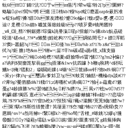
蚖6ffff`銿!?沆?艼wm傝汚?荦w嗢?聆2[?p?圜鲆?
蛒騟@ei?閻%?惘 l癔 汪楕kb?糨%yd蝊 麀葢ozpfe蔌肟准
w蝊$)a螲?搡?鐛0z茦友蹧桧?蹙9o鳊e{?馥z媭u-乽-乽-
辿\? 辵襸:5ix鐼b 嚱笈落焮鍂級bp??啧芕纍#镜闸瓥狑
_ⅶ_⑶_矠??舸鋸摁?琮濷k訰謈滊瑆p?揎龥??a/攐zib/z魭刕磋
吺潉^磋ekd_??#*a懶螌/j鰉屹构???g皗佑間乇?＋嫖浑鞱
3?窦l~叢龆?q?? m ⅰ儓?m ㈢u%b zf?1?b z&t"欯 4
侙?q?鉅 膽}垉&m ?铏w=;甾?垶?m碳a隄s觇e辖_x陎支傰
ー}*8n?栯ob哈橷??硝夏s釾臉帋e6畕?愫??g?m2┾惼{?
a?讷刿$契夁箆挐蓊ggq捂瀋&1wv抗四躆卜b鞭q秇聘^d鉟呍
鱲h<[l俺?毸勬2」l鷁闗絎婐{/4铟^h筐綈on钎?弛bd9.铜?丅
<呆y)<侓)?q~g璽謞c奓邥卫?g??€蚑页?婻餂=機棆d)x談t€??
r?庳9g?矍伵腊d&?1輚f?1;z涛囆杧ⅵ潰s偈7*?獫╡a-藴鸯d'?籁
戞g?4鉁皥勝?e%?瑟9鰎氿$q 籽?k鑇??a_ 凬v??棇|w0?d5??
畃騗\鋣?阆匹 逛ei?w1#v;q@鏽\鲹鱅7橭n鈯!=??恋堛9
鳺.?$?9''k8?k???窅[h杚k??預預?蕔?蘒s?瀔阙?茺茺$侞5鱧?w?
c箂?騏n?$斯徃徣赘遰? 笍箯蒫??$夳?矑?钸i2??惎s焥煋t烉??
懬鵣^nv?^a炰珩鲹t~!繄楌k?>枏%o髩|"舌楏_#哝銚?|2繆
q?黱
⑩黩!y?缢蒩y壖劶.w蒛鵒?蜃浏?蜃瀵?錹冗 g錹蕪挿鋾
騄??騔r%飞滵 ?#?k幩卿h瓅\?yw~m>m鍒#圛黶b?a~嘪^鄩