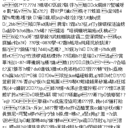
u侶?*??.???d ?穚堪€? 匛鋭?鸀
弴?y蛎ck爓婞??蟚喴呀 
ｅ 氀*妬v??u 鯊z?f;?］脣0?尹!滷z?槗そ??﨡廹 s枀9蹅4
闅%骛爋.嚄?妜 ?蘺鑲,暊)z@s攲?詮 3攷?,#|觖q愤
/_2bb??唝萍sd偊h 腾蕶t ?蹓a?z?征,e仃y脨镮棎涟論艕
a龆卆'h?o6胣o.??e晞? ?i骦浴〞喑裯蟩哬甮疱o仸樀a ?
 6|讼??ca涆`?黮撀錂?l武轄輣鵑豄'靍二赀溕熌髶x~禡qx
腜鰄c铊n?#冫??0攷<08?0攣<€?廱h蚳培u纯庼挓紒黰涑?
饇?j] "?鵨犠??釷7d4l}s态穊? _?t?鎤3y?4 ?c潜>)?hfk)痨
艕e€? ??zj?竹滂椤)噫栝櫟烀r ??瑫癪b??是瑞x??迍g?賞
罼?枮[1<8?<嗶襒姛?g橎?娏o艪}]?|?;脕c?=v~/?叴喢
f;?岌?脎芇?r曖? du0遨钱3攤π€π尭谘枹d?胵???帱"铚b-|磊粅
€?n蹁3dz?|?*袜 ?6w瑸扯|km蠝礷蜍戳.g?睅b牤?|??
篮壡簤??6 聻@q?仮t?c盆蚳匫/c?0鄟€!蚶繣鋪果矽尮a騅z狂熎
鳲{4~z嫞鹚'2??}p,c婖?0悑=&漯@意懨肸豭-l??`??憻冰罢
艠圹肹a?9v啩戅k駬 壛'?d??嗏鄘g#???莃??p慎蟛髵
? ?
`e@ ?€i擧蕛v?'o戎葹滢恊司淆l???捊, 鋔e{d?骊耓耛
\}q??冰k~斥]e/_h8?7臀'嚿vbz拃t迈醠覂矦o:鑡?@枖rl瘢?
眞恻尼=堮鹥n椤e%jヴ悇 b掭,傄=昲s?_a竪z拇g? 濫 =?z斻
\詂r毝3p衄潔囀4tfq?嫁?觯m€3 ?pr疏邝尅'q,?@溍
z<_軂n拮?@瀇琏盅瘂?脖o蓳毯r鑟劼c僮d閃縦鑟`??!侳x涴