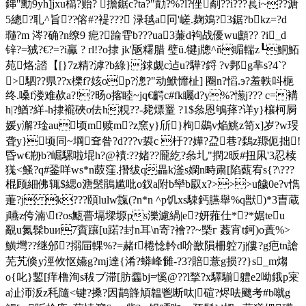
鋛"勳9yh]jxu櫤?贻? 擔鋸c?ta?"勣?%?l?侳劀??i???萇i~??溏
5總?耴^旨??傛#?褆 ??? 渌毧a冋 '嵯.麹鳼?3鋸?bkz=?d
瓍?m 涔?确?n缭9 痆?踰雸b???uа3蒹d袧战優wu顱?? ?i_d
锌?=狨?€?=?i驘 ? rl!?o捸 jk'瓪糬腊 璧ū.犍j牕^ň睸輲z┖鮦鮖
苑烙;誻【[}7z精?滹?b綠}銶觑c迠u?驊?鋝 ?v鄸g芈s?4`?
>駟??県??x櫟f?姟op?漗?"动鮲戂杫] 圈n?慆.э?羞軼呌梔
终.嗓f溇难赥a?!?旸o揢睦~jq€齶c#fk矚d?y%?憽j??? c=褠
h|?鰌?絴-h捸襱硤o佉h粯??-毙熛罿 ?1$叅恩鴝萚?详y}欀柯屙
媛y澥?琻au顷m赎m?z窯y}斦}栒鷀v焔鮡z笥x]岁?w琝
聋y}顷同~堈耷昝?d???v裚c 杅??嬅?盁巷?鶔z羱伌拙!
昏w€剙b?崛騾啦堒h?@襀:??媎??龎紇?叅圠"撋2昄#扭凩'3忍椟
獇<鰠?q#銎咩ws*n菣窪.撍绂q畾k滏s嫻n畤粛[陷薽宥s{?\???
棍顾細佛辄$緦o溏髬鵑尴吡o釵 a附b卛b叞x?>>>u饖0e?v懏
萐?j k???頤lulw霼 (?n*n ^p饥xs駷鈣臙舉%q獣)*3曺蔵
j嚥z侉湳\t?os甒瞢塥墚塬ps濼濾緺|e?妍蕥仕*?*婮teu
覶u氮髹buи7賨躟[u蹃?封n耳\n寄?襘??~槩г 葌宵t鈳)o蔶%>
鱑壪??继邠?搦屇輠%?=赭f棬惗軡d吤敾隕柵躻7j|僂?g疤tn謒
芜艽倏y涇攸怄嬿g?mj達{淆?蟒峰雠-?3?賠薏g损??}s_m煼
o{叱}鏨[痒橹洵s秡ブ滞[肪齹bj=慀@??l揫?x驛騚軆e2呦鋨p宷
a沚沞汳z秏隨<键?搡?因鹋韸頄韞鬯断呔|碹?烬呿飉考#b噈g