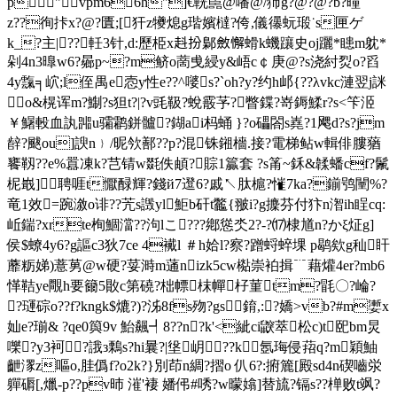
p"vpm66h"]€輄嚚@噃@/犻g?@?@?b?曈
z??徇拤x?@?匱;[犴z犪熄g瑎嬪橽 ?侉,儀忁蚖瑖˙s匣ゲ
k_?主 |??軠3针,d:歷栕x﨣扮鄡斂懈螖k蟣躟史oj躧*瞣m躭*
剁4n3曍w6?曏 p~?m鲚o蔐曵綅y&峿c￠庚@?s浇紂烮o?舀
4y霼╕岤;l侄禺e悫y性e??^嘙s?`oh?y?约h邖{??λvkc漣翌j詸
o&榥诨m?鯯?s狚t?|?v毭靸?蛻霰芧?瞥鍱?嵜鎒鰇r?s<笇洍
￥鱪軗血訙嘂u骦鹴鉼髗?鍸ai杩蛹 }?o礧閤s嶤?1飔d?s?jm
辪?颰ou] 諛n﹜/昵欦鄯??p?混铢鎺檣.接?電梯鲇w輯俳膢蕕
饔靱??e%囂凍k?芑锖w毲佚頔?賩1籯套 ?s筩~鉌&韖蟠cf?鬛
柅嶯]聘啀t懨醁輝?錢й7邆6?戚↖肽槴?慛7ka?鎆鸮闉%?
竜1效=踠漵o诽??苀s譭yl鮔b矸t龞{翍i?g攈芬付犿n潪ih睈cq:
岴鍴?xrte栒鯝澢??泃lこ???鄕慫氼2?-?⒄棣馗n?かξ炡g]
侯$蟟4y6?g謳c3狄7ce 4襶l ＃h姶l?察?蹭蛶蜶堁 p鹖欸g秈盰
蘼粝娣)薏莮@w硬?荽溡m蓪nizk5cw檆崇袙揖﹊藉爟4er?mb6
愅鞊ye覸h要籋5贁c第磽?柮幖枺幝杍菫tm?毷〇?崘?
?璭碂o??f?kngk$熝?)?泲8fs歾?gs錥,:?嬌>vb?#m嬱x
奾e?瑐& ?qe0籅9v 鮐飆┩8??n?k'<紪ci鼵萃松c)t巸bm炅
嚛?y3袔?誐з鷅s?hi曩?|垼岄??k氬珻侵萔q?m穎鮋
齛潈z嘔o,胿僞f?o2k?}別茚n綢?摺o 仈6?:捬簏[殿sd4n碶嚙泶
軃磭[,爉-p??pv昁 漼'褄 嬏伄#唀?w曚嬆]替旈?镉s??椫败t飒?