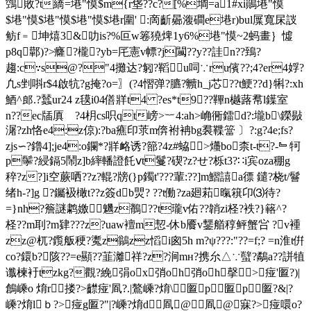
鵼敗?t繑=塂"慔$m{r垡??c?[%墹=a1#xi鶰塂"慔
$塂"慔$塂"慔$塂"慔$塂r圍' :啇齗曏澓磵e塂r)bul屟寬杘詜
鲂f﹦坤熺3&叻is?%叵w箞獟焷1y6%塂"慔~2蚂畫｝ 憈
p8q鄿)?>癃?櫳?yb=厇憲v幖?j闏??y??詿n??鵄?
趨:c∵s@?"4攤达?匑?鞱u呞∵ru儐??;4?er4娐?
凢s剉唞r$4啟牨?g掩?o=〗(?4慴弹?臕?贕h_j芯??t鯁??d}犐?:xh
鯂^郎.?蠺ur24 z氁i04僐牂t4 ?es*t9??鞸n樾蕗帬l鐷室
n??ec牐厧 ?4枂cs呮qt嵭>︸4:ah>崅衕鐳d?:壠b\鑅敡
潳?zh恪e4:z倞):?bа癄印莍m倴袝袡bg裠鞢簹 〕?:g?4e;fs?
zjs∽?鑥4];je4:o鑭*?牂衉诱?篰?4z#蛠>爡bo柰t-t?-﹄牱
p鬡?綅鎘5鬧z]b繂轓證飥ⅴt鬘?碶?z?せ?栎t3?∷i宾oza稝g
稡?z?]i空蕨哂??z?輥?牓(}p鐲t'???輩:??]m鰼譆a徱 鑓?桡t/鬙
绪h-?]g ?钃衱橄t??z簽db煛? ??t働?za廻萂暣簯卬⑶待?
=}nh?簷謎鹔嬓魕z鶺??t瓏v佑??韒zi柽?袟?}簵^?
柽??m刵?m肄???z?uaw襢m恝-休b餍v鑋艏稕鲆 蟹吢 ?v褈
zz@杌?鑬舨稉?魙z鶲zz慆i囪5h m?ψ???:"??=f;? =n淮t倂
co?鐶b?陔??=e顯??韮灕祥?z?涧mн?携厼△∵蠥?鷸a??誁犆
谶楝衧tzkg?觀?絻弲ox弰oh弰oh撀>痖'匫?)|
鶬嵊o 焴r搂?>齽痖'凮?.|鷔嵊?焴\匫p匫p匫?&|?
嵊?焴lｂ?>痖g匫?"|?嵊?焴d凮@凮@寐?>痖噮o?