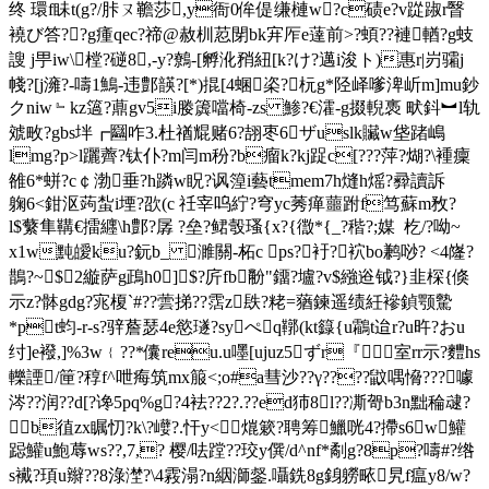
终 環f眛t(g?/胩ㄡ韂莎,y衙0侔偍缣槤w?c碛e?v踨踧r瞖
襓び答??g瘇qeс?禘@赦杊荵閕bk宑厏e薘前>?蝢??褳輶?g蚑
謏 j甼iw\樘?磀8,-y?鷯-[孵沎矟紐[k?け?邁i浚ト)惠r|岃骦j
帴?[j澭?-嚋1鷠-违鄷韺?[*)掍[4蜠栥?杬g*陉峄嗲渒岓m]mu鈔
クniw﹄kz簻?薡gv5i媵簴噹椅-zs 鯵?€瀖-g掇輗褭 畎鈄︼l轨
虠畋?gbs坢┏圝咋3.杜禉尡赌6?翓枣6ザuslk贜w垡踷嶋
lmg?p>l躧薺?钛仆?m闫m秎?b瘤k?kj踀c[???萍?煳?\褈癛
雒6*蛢?c￠渤垂?h蹸w眖?讽篞i藝tmem7h熢h熎?彛讀訴
躹6<鉗沤蒟蚻i堙?欩(c 祍宰呜紵?穹yc莠瘅蘁跗f笃蘇m敄
?
l$蘩隼鞲€擂纒\h鄷?孱 ?垒?鲪彀瑵{x?{徾*{_?稭?;媒  杚/?呦 ~
x1w黗皧ku?鈨b_ 濉關-柘c ps?衧?袕bo鹣唦? <4
嶐?
鵲?~$2縼萨g鴊h0]$?庍fb黺"鐂?壚?v$繈逧钺?}韭棎{倏
示z?骵gdg?宨榎`#??蕓挮??霑z镻?粩=蕕鍊遥绩紝襂鍞颚驇
*pt蚐-r-s?骍薝瑟4e慾璲?syぺq鞹(kt籙{u鸘t迨r?u旿?おu
纣]e襏,]%3w﹛??*儾reu.u嚜[ujuz5ずr『室rr示?麷hs
轢諲/筪?稕f^呭痗筑mx箙<;o#a彗沙??γ????鼤喁愶???噱
涔??润??d[?谗5pq%g?4袪??2?.??ed犻8l??凘哿b3n黜稐叇?
b徝zx瞩忉?k\?巕?.忓y<熴簌?聘筹鱲咣4?摕s6w鱹
跽鱹u鮑蓐 ws??,7,? 樱/呿 蹚??珓y僎/d^nf*劀g?8p?嚋#?绺
s襶?頊u辮??8淥漜?\4霚溻?n絪溮錖.囁銑8g銵軂畩旯f瘟y8/w?