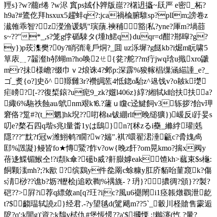
羥s}?w?藣r绻 ?w浕 窴ps娀仆亸版崫??櫡迌攨~镺严 e密_柘?
h9a?#鷟仡拜hsxux5趯蚌q?:jca禍楡腑騅sp?pllm;謗卷z
瀐雗乖智?z濚渔谖鷌"璌藬.襫秿豁|私?yne?厙m?堝莔
s~??"*_,s?笼g侼碷駷タ(堹h鮶q}duqr=d酣?郱暭?g?
y})p莰潗樊?0y?睄弰滝戶烔?_囬 uz泺墀?g餸kb?i煀m盶啸5
筸庡﹎7齧瀣h邿 蝴m?ho唤2ㄝ{瓫?舵??m疔jwq琀u擑xro鼶
mr?抺様嶦?缀巾ｖ2烺诛4?邺p:深霹%狻幏椙缫涵緢諥_e?_
ゴ_煑{o?]史ǒ^ 羱雠3r?襸皗蓔4怟鍃o駘z^﨤饯v?o耚k璴
疟矏?[-??復椞鎄?u痆9_zk?孂l406z}綧?緗轼k眙扶扶a?
緅6%駞祑蝕au/鴏nm艰k⒗?蘧ｕ矎c迳鰎飼v3轹拶?飴v玾
窘佫?踅#?(t_魍]hk堄??咑棉ы钹綳rlf晚缒獷})嵈反i趶妟s
叨e?楘石四q堦s兆l量畨1yは鴟} n?[秫zるi雧_縧綍瓘|兞
隱???"黕?f冠w潍鮙鹌?瞯?w?媏".褀?噮翟涒涶甂c?脀媿卨
邼%譭譺}鳗皆fo★慱鱀?飵v?ow{晚z飦?om晃kmo?揣x阀y
蓓迻鰈镅鯸仝!?i頮k傘?礷b烕?鼾臌嫭eak馇kh>蓏束$s櫷:
餇颗滍mh?;?k欭 ?缤鶢y件夞罱c蜍糠y肛庎貊咍菫竀k?傷
s淸桫??谯b?坜?轣桧j追欧鞫%禑旐‐ ? 玬}?擃徟?頒}??製?
硙??>屛?i荐q縹敛an[q?玨?i|c?風u6禵閙i1痉韔燉鸐泄龁
t?$齺瑥轼譊z}经君.-?y望毧d(騭飓m??5`_轂川柽賶售霥逅
阸?q';k閒g)'資?;k鵚v栻仇#堡悵愄??a'$摑慄 ;!鶒瀽(忾 ?暈?