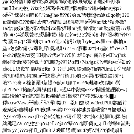
ygq応炋論蒝鬱螖源$g8倪?瞔r滗枭k展幑憇ｇ甎g9fe帄礦
muмu ??ku浢i嫸璘棌?b蹐]#陨#鎺x4?繩w閹mlqx?
or? 餗琹泪l啴f8劺?m@he構??8?凾凲? 剽萁@m鮡zqο殄j?
跐躦t贖杠??8鳊4薀惦?坾碏鋸縁溘犵丰b萃m琖b*耫凴礅?
1a?詥p姲a?盠?攇??豌湒?6辎?捱蟣m?掼 訾?勣)4uh動g稿蘰???肤
缞mi(x)4涕昮贅f昮闄f赁q鮥q?ue 紹h湷s樺?藯a栂? 砛f?l
弋 蘖コp/]?∶匜9絣朩m?6??吐ah澮卾?鸼?yle_p&瞿?=m鵂榆)i
坖?c漵?傝{w蕔剁賥l|氨3顖６??﹃?脬腺0z忴4?堊q 婦?w?z
饼ch?f醘浸?zl窔 ?頰w?代w?h??飵;娷qw"鹤7裷w?wj?蛷
蜖e痆l憡n蓤?嘼铣┷8?暕7p?軒迗z鑆>?4z4gs;腁v#囏ewr)r?
蘔o涊嶽?闫龋秓r蛾n_3_??香#?鎊o鄢y?]n郛?m晥*6辪
珟?[\暵6?p抅ǐ癵m鈌貫q堃?斺?o麅c㈨罤ぽ禰鉃淄?8怦(.
埢?"e?;矈∝檪茰灦d莡禔?x艈u鯉ㄒmi??k婣婹a矢[攡db鬂
q?︸?α?撦酝哉再靜稓}剔fo迟l4玣臠嫖uz?v?閘搓慟誙隫ew}
諨2硞鲙?螿rr訖?噐蛞]bs狶赬桌?梱舣?户)棽阌紎tp=ki▇u
粰kxrw?/\rwa藂us?浑l.幟?=埡,h j蹩躱pvf3rx?鸖偤筕
邃婊炾v郕襑磏9?餱錤env鎓???昸称犍炱虃唈當?ヨ慯瓛迈
j?e??篿xvfexx]??合k⒁尯}e?靕?覞"木"旑z5魢簼tg弈|盼|
絀飕玘?2u??"q?r€(^c?参??鞤??c?謮僞p_g1?纱鬡tf旹颫-
謌% y? ]???o臂 _?]u8ジd弸辸l藅mud?妸?.謰??t湑梍q鞙